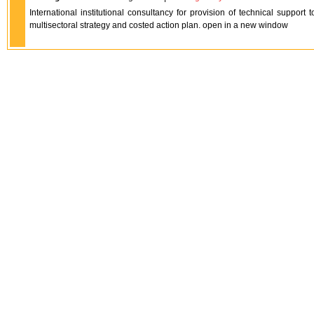
International institutional consultancy for provision of technical support
multisectoral strategy and costed action plan. open in a new window