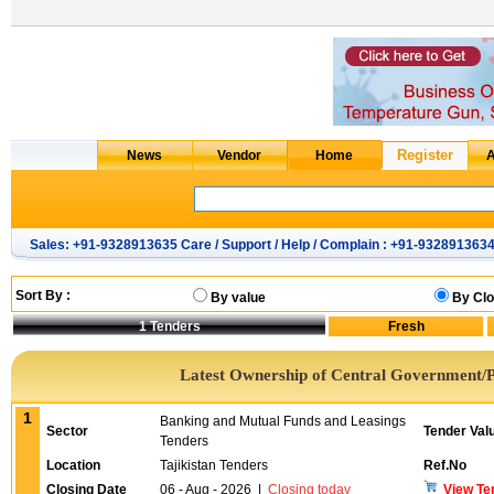
Sales: +91-9328913635 Care / Support / Help / Complain : +91-932891363
Sort By :
By value
By Clo
1
Tenders
Latest Ownership of Central Government/P
1
Banking and Mutual Funds and Leasings
Sector
Tender Val
Tenders
Location
Tajikistan Tenders
Ref.No
Closing Date
06 - Aug - 2026
|
Closing today
View Te