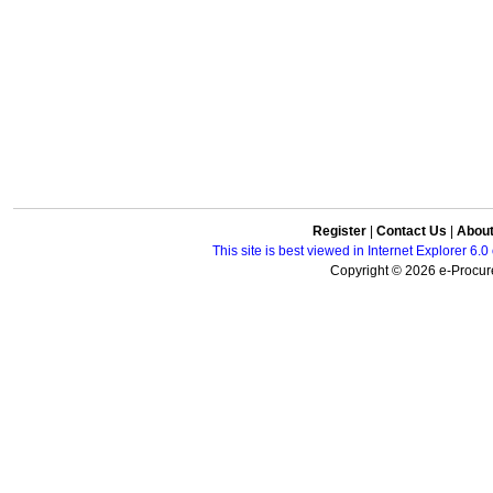
Register
|
Contact Us
|
Abou
This site is best viewed in Internet Explorer 6
Copyright © 2026 e-Procure