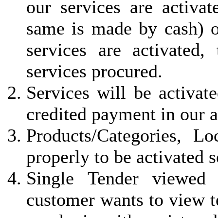
our services are activa
same is made by cash) 
services are activated, 
services procured.
Services will be activat
credited payment in our 
Products/Categories, L
properly to be activated 
Single Tender viewed 
customer wants to view t