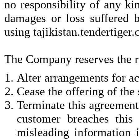
no responsibility of any kin
damages or loss suffered b
using tajikistan.tendertiger
The Company reserves the ri
Alter arrangements for ac
Cease the offering of the
Terminate this agreement 
customer breaches this
misleading information i