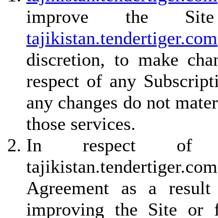
improve the Site
tajikistan.tendertiger.com
discretion, to make cha
respect of any Subscript
any changes do not materi
those services.
In respect of non
tajikistan.tendertiger
Agreement as a result 
improving the Site or f