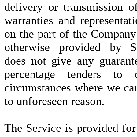
delivery or transmission o
warranties and representat
on the part of the Company
otherwise provided by Sta
does not give any guarant
percentage tenders to
circumstances where we can
to unforeseen reason.
The Service is provided fo