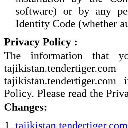
software) or by any pe
Identity Code (whether au
Privacy Policy :
The information that y
tajikistan.tendertige
tajikistan.tendertiger.co
Policy. Please read the Priv
Changes:
tajikistan.tendertiger.com