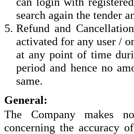
can login with registered
search again the tender a
Refund and Cancellation
activated for any user / 
at any point of time duri
period and hence no amo
same.
General:
The Company makes no r
concerning the accuracy of