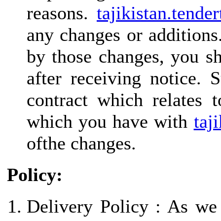
reasons.
tajikistan.tende
any changes or additions
by those changes, you sh
after receiving notice. 
contract which relates 
which you have with
taj
ofthe changes.
Policy:
Delivery Policy : As we