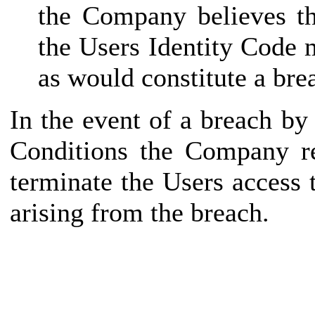
the Company believes th
the Users Identity Code 
as would constitute a bre
In the event of a breach b
Conditions the Company re
terminate the Users access
arising from the breach.