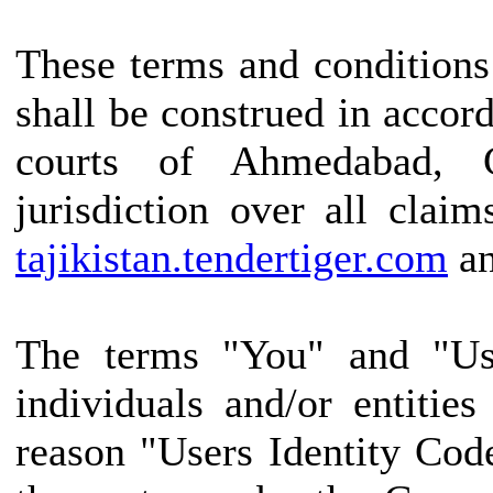
These terms and conditions
shall be construed in accor
courts of Ahmedabad, G
jurisdiction over all claim
tajikistan.tendertiger.com
an
The terms "You" and "Use
individuals and/or entitie
reason "Users Identity Cod