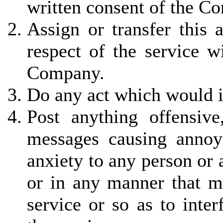
written consent of the C
Assign or transfer this 
respect of the service w
Company.
Do any act which would in
Post anything offensiv
messages causing annoy
anxiety to any person or
or in any manner that ma
service or so as to inter