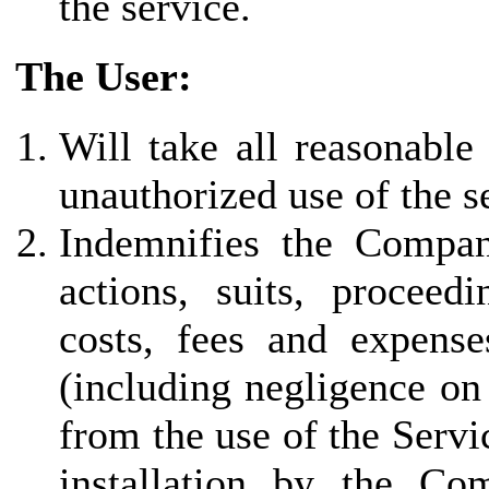
the service.
The User:
Will take all reasonable
unauthorized use of the s
Indemnifies the Company 
actions, suits, proceed
costs, fees and expenses
(including negligence on
from the use of the Servi
installation by the Co