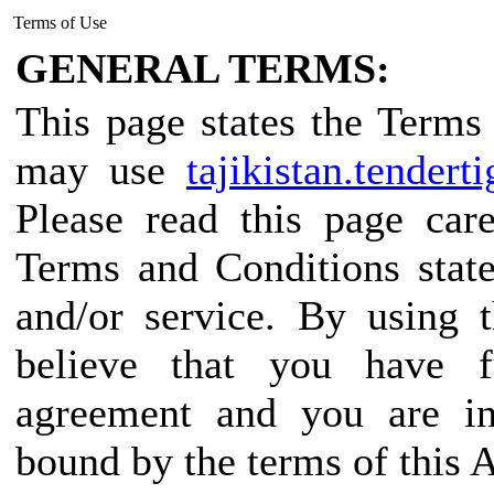
Terms of Use
GENERAL TERMS:
This page states the Term
may use
tajikistan.tendert
Please read this page car
Terms and Conditions state
and/or service. By using 
believe that you have f
agreement and you are in
bound by the terms of this 