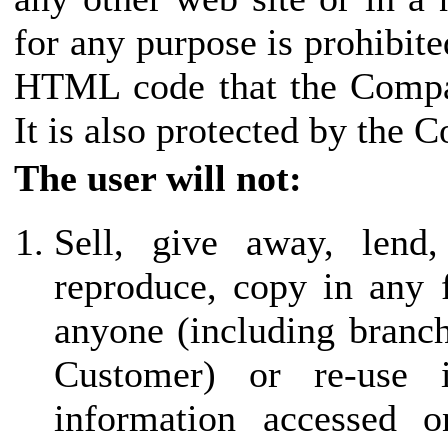
for any purpose is prohibite
HTML code that the Compan
It is also protected by the 
The user will not:
Sell, give away, lend,
reproduce, copy in any 
anyone (including branch 
Customer) or re-use
information accessed o