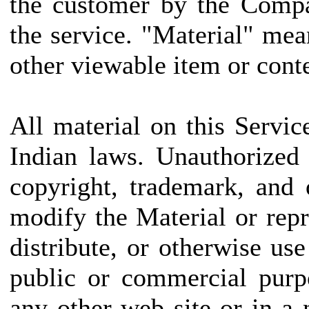
the customer by the Compa
the service. "Material" mea
other viewable item or conte
All material on this Servic
Indian laws. Unauthorized
copyright, trademark, and
modify the Material or repr
distribute, or otherwise us
public or commercial purp
any other web site or in 